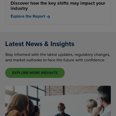
Discover how the key shifts may impact your
industry
Explore the Report
Latest News & Insights
Stay informed with the latest updates, regulatory changes,
and market outlooks to face the future with confidence.
EXPLORE MORE INSIGHTS