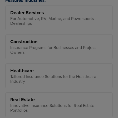
Featured Industries:
Dealer Services
For Automotive, RV, Marine, and Powersports
Dealerships
Construction
Insurance Programs for Businesses and Project
Owners
Healthcare
Tailored Insurance Solutions for the Healthcare
Industry
Real Estate
Innovative Insurance Solutions for Real Estate
Portfolios