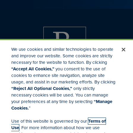
We use cookies and similar technologies to operate
and improve our website. Some cookies are strictly
necessary for the website to function. By clicking
“Accept All Cookies,”
you consent to the use of
cookies to enhance site navigation, analyze site
usage, and assist in our marketing efforts. By clicking
Investor Relations
“Reject All Optional Cookies,”
only strictly
Mergers & Acquisitions
necessary cookies will be used. You can manage
Locations
your preferences at any time by selecting
“Manage
Cookies.
”
Use of this website is governed by our
Terms of
Use
. For more information about how we use