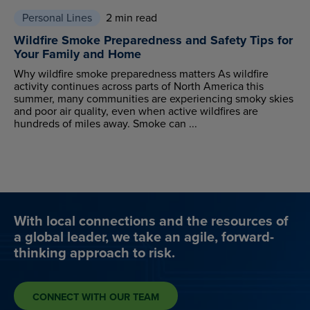
Personal Lines
2 min read
Wildfire Smoke Preparedness and Safety Tips for
Your Family and Home
Why wildfire smoke preparedness matters As wildfire
activity continues across parts of North America this
summer, many communities are experiencing smoky skies
and poor air quality, even when active wildfires are
hundreds of miles away. Smoke can ...
With local connections and the resources of
a global leader, we take an agile, forward-
thinking approach to risk.
CONNECT WITH OUR TEAM