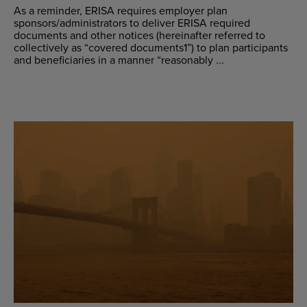
As a reminder, ERISA requires employer plan
sponsors/administrators to deliver ERISA required
documents and other notices (hereinafter referred to
collectively as “covered documents1”) to plan participants
and beneficiaries in a manner “reasonably ...