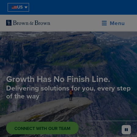
US
Menu
Growth Has No Finish Line.
Delivering solutions for you, every step
of the way
CONNECT WITH OUR TEAM
pause