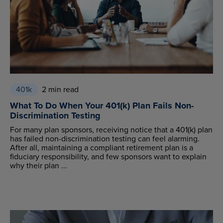
401k
2 min read
What To Do When Your 401(k) Plan Fails Non-
Discrimination Testing
For many plan sponsors, receiving notice that a 401(k) plan
has failed non-discrimination testing can feel alarming.
After all, maintaining a compliant retirement plan is a
fiduciary responsibility, and few sponsors want to explain
why their plan ...