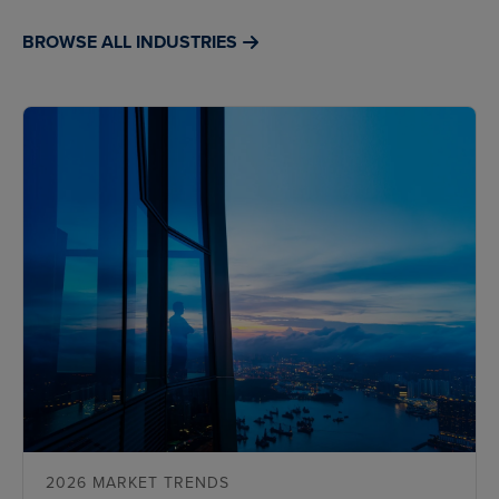
BROWSE ALL INDUSTRIES
2026 MARKET TRENDS