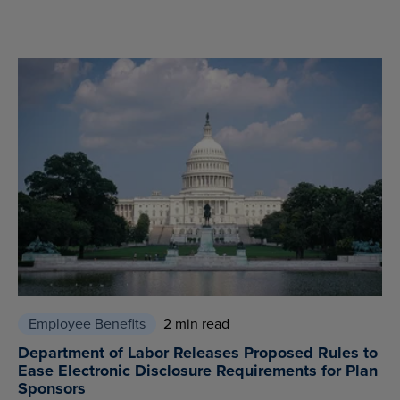
Employee Benefits
2 min read
Department of Labor Releases Proposed Rules to
Ease Electronic Disclosure Requirements for Plan
Sponsors