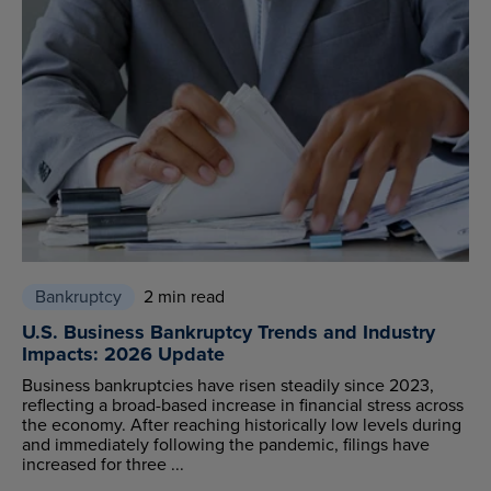
Bankruptcy
2 min read
U.S. Business Bankruptcy Trends and Industry
Impacts: 2026 Update
Business bankruptcies have risen steadily since 2023,
reflecting a broad-based increase in financial stress across
the economy. After reaching historically low levels during
and immediately following the pandemic, filings have
increased for three ...