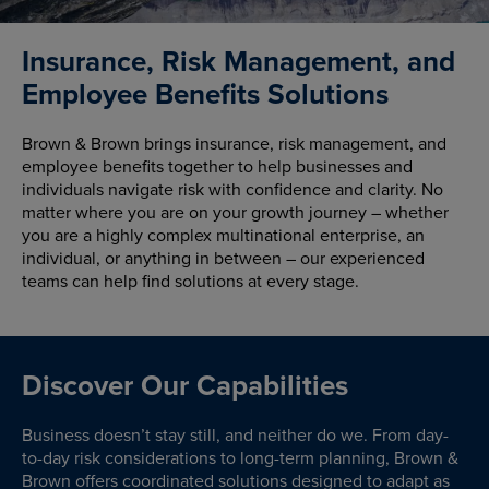
Insurance, Risk Management, and
Employee Benefits Solutions
Brown & Brown brings insurance, risk management, and
employee benefits together to help businesses and
individuals navigate risk with confidence and clarity. No
matter where you are on your growth journey – whether
you are a highly complex multinational enterprise, an
individual, or anything in between – our experienced
teams can help find solutions at every stage.
Discover Our Capabilities
Business doesn’t stay still, and neither do we. From day-
to-day risk considerations to long-term planning, Brown &
Brown offers coordinated solutions designed to adapt as