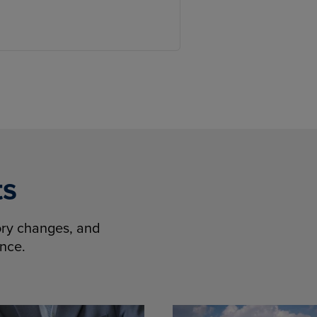
ts
tory changes, and
ence.