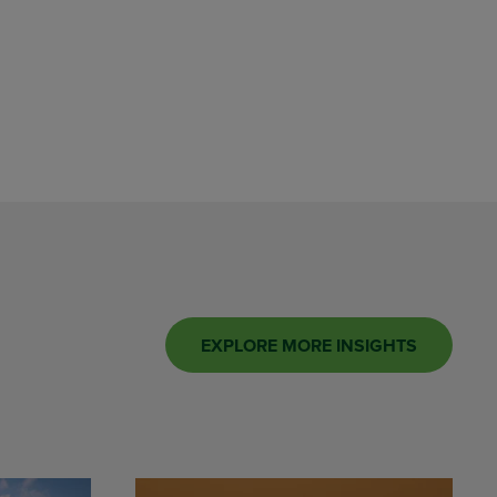
EXPLORE MORE INSIGHTS