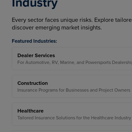
Industry
Every sector faces unique risks. Explore tailore
discover emerging market insights.
Featured Industries:
Dealer Services
For Automotive, RV, Marine, and Powersports Dealershi
Construction
Insurance Programs for Businesses and Project Owners
Healthcare
Tailored Insurance Solutions for the Healthcare Industry