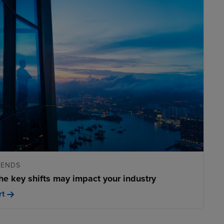
RENDS
he key shifts may impact your industry
rt