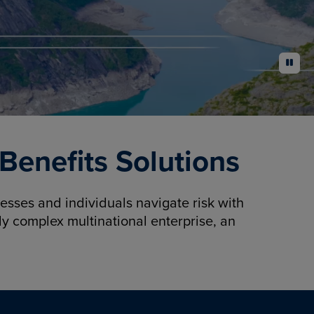
pause
enefits Solutions
sses and individuals navigate risk with
y complex multinational enterprise, an
.