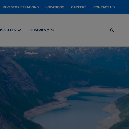
INVESTOR RELATIONS
LOCATIONS
CAREERS
CONTACT US
NSIGHTS
COMPANY