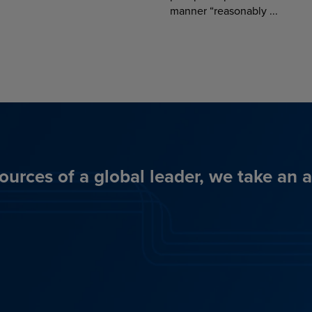
manner “reasonably ...
ources of a global leader, we take an 