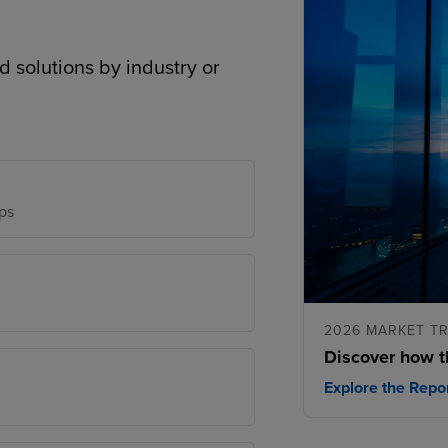
d solutions by industry or
ps
2026 MARKET T
Discover how t
Explore the Repo