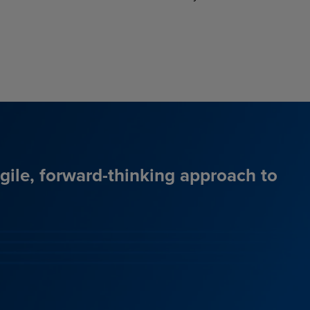
agile, forward-thinking approach to