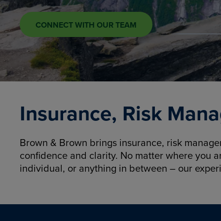
CONNECT WITH OUR TEAM
Insurance, Risk Mana
Brown & Brown brings insurance, risk manageme
confidence and clarity. No matter where you a
individual, or anything in between – our exper