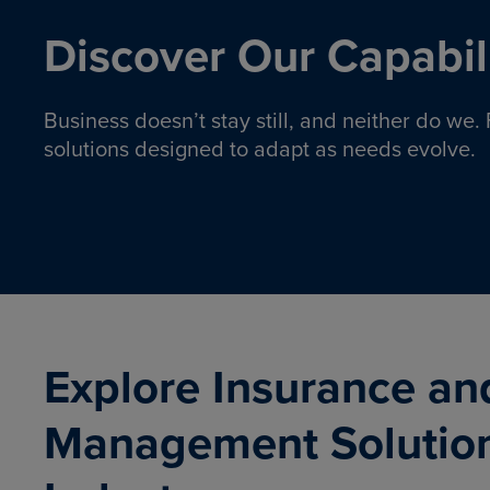
Discover Our Capabili
Business doesn’t stay still, and neither do we
solutions designed to adapt as needs evolve.
Pro
Insurance solutions to help
emplo
organizations manage risk,
co
protect assets, and support
Property & Casualty
Emp
com
ongoing operations.
organ
LEARN MORE
Explore Insurance an
Management Solutio