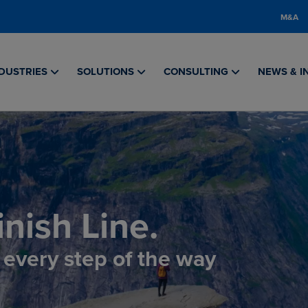
M&A
DUSTRIES
SOLUTIONS
CONSULTING
NEWS & I
nish Line.
, every step of the way