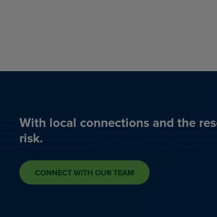
With local connections and the res
risk.
CONNECT WITH OUR TEAM