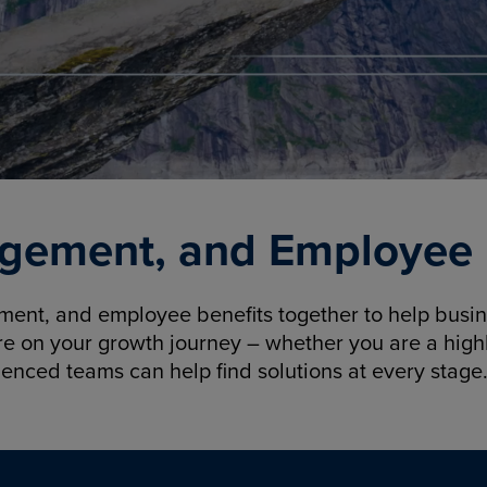
gement, and Employee B
nt, and employee benefits together to help busine
re on your growth journey – whether you are a highl
ienced teams can help find solutions at every stage