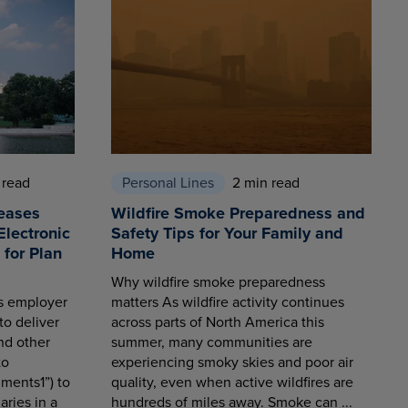
 read
Personal Lines
2 min read
eases
Wildfire Smoke Preparedness and
Electronic
Safety Tips for Your Family and
for Plan
Home
Why wildfire smoke preparedness
es employer
matters As wildfire activity continues
to deliver
across parts of North America this
nd other
summer, many communities are
to
experiencing smoky skies and poor air
ments1”) to
quality, even when active wildfires are
aries in a
hundreds of miles away. Smoke can ...