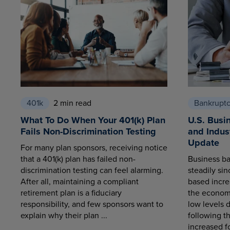
401k
2 min read
Bankrupt
What To Do When Your 401(k) Plan
U.S. Busi
Fails Non-Discrimination Testing
and Indus
Update
For many plan sponsors, receiving notice
that a 401(k) plan has failed non-
Business ba
discrimination testing can feel alarming.
steadily sin
After all, maintaining a compliant
based increa
retirement plan is a fiduciary
the economy
responsibility, and few sponsors want to
low levels 
explain why their plan ...
following t
increased fo