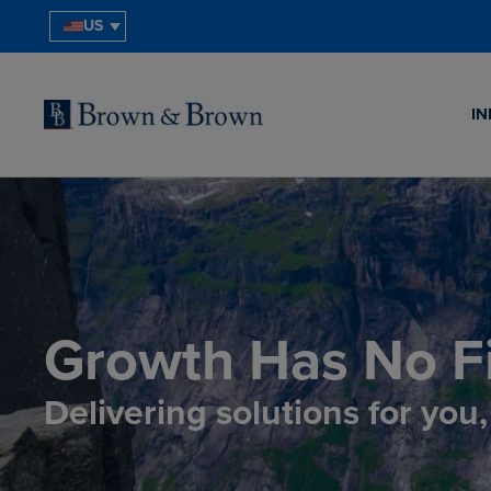
US
IN
Growth Has No Fi
Delivering solutions for you