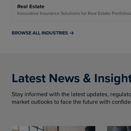
Real Estate
Innovative Insurance Solutions for Real Estate Portfolios
BROWSE ALL INDUSTRIES
Latest News & Insigh
Stay informed with the latest updates, regula
market outlooks to face the future with confid