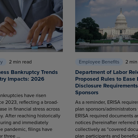
cy
2 min read
Employee Benefits
2 min
ness Bankruptcy Trends
Department of Labor Rel
try Impacts: 2026
Proposed Rules to Ease 
Disclosure Requirements 
Sponsors
nkruptcies have risen
ce 2023, reflecting a broad-
As a reminder, ERISA requir
se in financial stress across
plan sponsors/administrators 
. After reaching historically
ERISA required documents a
during and immediately
notices (hereinafter referred 
he pandemic, filings have
collectively as “covered docu
r three ...
plan participants and benefici